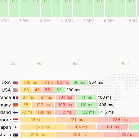
1.0
1.0
1.0
1.0
1.0
1.0
1.0
1.0
1.0
1.0
1.0
1.0
1.0
1 PM
1 AM
3 AM
5 AM
7 AM
9 AM
11 AM
2
4
8
16
s
s
s
s
, USA
109 ms
73 ms
82 ms
90 ms
354 ms
, USA
63
48
55
62
230 ms
ms
ms
ms
ms
France
87 ms
97 ms
104 ms
111 ms
400 ms
rmany
58
122 ms
109 ms
118 ms
408 ms
ms
inland
72 ms
108 ms
112 ms
122 ms
415 ms
gapore
189 ms
221 ms
239 ms
 Japan
243 ms
164 ms
171 ms
tralia
205 ms
280 ms
287 ms