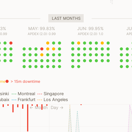
LAST MONTHS
93%
MAY: 99.83%
JUN: 99.95%
JU
 0.99
APDEX (2.0): 0.99
APDEX (2.0): 1.0
APD
ime
> 15m downtime
sinki
Montreal
Singapore
ubaix
Frankfurt
Los Angeles
← Month
Day →