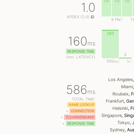
1.0
1.0
1.0
1.0
APDEX (2.0)
9 PM
1
283
160
ms
RESPONSE TIME
2
(
incl.
LATENCY)
500
1
ms
s
Los Angeles
586
Miami
ms
Roubaix
, 
TOTAL TIME:
Frankfurt
, Ge
NAME LOOKUP
Helsinki
, F
+
CONNECTION
Singapore
, Sin
+
TLS HANDSHAKE
Tokyo
,
+
RESPONSE TIME
Sydney
, Aus