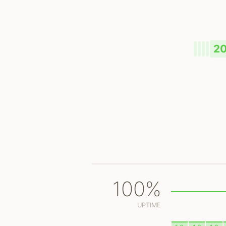
2
100%
UPTIME