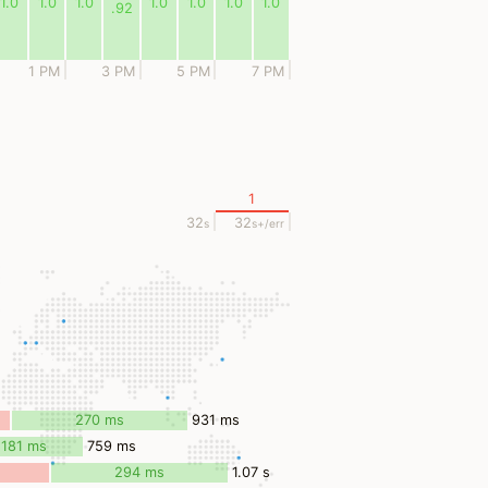
1.0
1.0
1.0
1.0
1.0
1.0
1.0
.92
1 PM
3 PM
5 PM
7 PM
1
32
32
s
s
+/err
270 ms
931 ms
181 ms
759 ms
294 ms
1.07 s