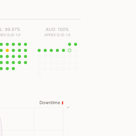
L: 99.97%
AUG: 100%
EX (2.0): 1.0
APDEX (2.0): 1.0
Downtime
✓