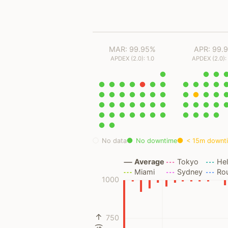
MAR: 99.95%
APR: 99.
APDEX (2.0): 1.0
APDEX (2.0):
No data
No downtime
< 15m downt
Average
Tokyo
Hel
Miami
Sydney
Ro
1000
750