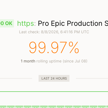
https
:
Pro Epic Production 
00 OK
Last check:
8/8/2026, 6:41:16 PM UTC
99.97%
1 month
rolling uptime (since Jul 08)
LAST 24 HOURS